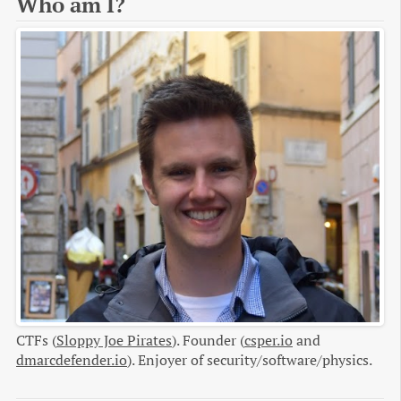
Who am I?
CTFs (
Sloppy Joe Pirates
). Founder (
csper.io
and
dmarcdefender.io
). Enjoyer of security/software/physics.