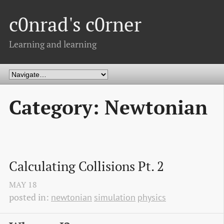
c0nrad's c0rner
Learning and learning
Category: Newtonian
Calculating Collisions Pt. 2
MAY
18
posted in:
newtonian
simulation
physics