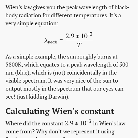
Wien’s law gives you the peak wavelength of black-
body radiation for different temperatures. It’s a
very simple equation:
−
3
2
.
9
∗
1
0
\lambda_{peak} = \frac{2
=
λ
p
e
a
k
T
As a simple example, the sun roughly burns at
5800K, which equates to a peak wavelength of 500
nm (blue), which is (not) coincidentally in the
visible spectrum. It was very nice of the sun to
output mostly in the spectrum that our eyes can
see! (just kidding Darwin).
Calculating Wien’s constant
−
3
2.9 *
2
.
9
∗
1
0
Where did the constant
in Wien’s law
10^{-3}
come from? Why don’t we represent it using