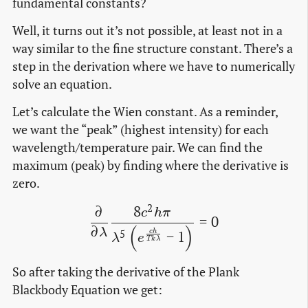
fundamental constants?
Well, it turns out it’s not possible, at least not in a
way similar to the fine structure constant. There’s a
step in the derivation where we have to numerically
solve an equation.
Let’s calculate the Wien constant. As a reminder,
we want the “peak” (highest intensity) for each
wavelength/temperature pair. We can find the
maximum (peak) by finding where the derivative is
zero.
2
∂
8
\frac{\partial}{\partial 
c
h
π
=
0
∂
(
)
λ
−
1
5
c
h
λ
e
T
k
λ
So after taking the derivative of the Plank
Blackbody Equation we get: