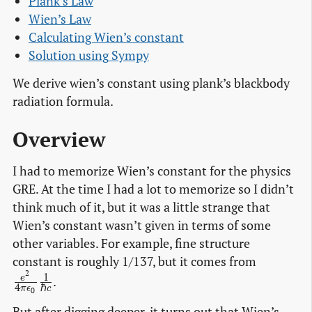
Plank’s Law
Wien’s Law
Calculating Wien’s constant
Solution using Sympy
We derive wien’s constant using plank’s blackbody
radiation formula.
Overview
I had to memorize Wien’s constant for the physics
GRE. At the time I had a lot to memorize so I didn’t
think much of it, but it was a little strange that
Wien’s constant wasn’t given in terms of some
other variables. For example, fine structure
\frac{e^
constant is roughly 1/137, but it comes from
2
{4 \pi
1
e
.
4
ℏ
π
ϵ
c
0
\epsilon
But after digging deeper, it turns out that Wien’s