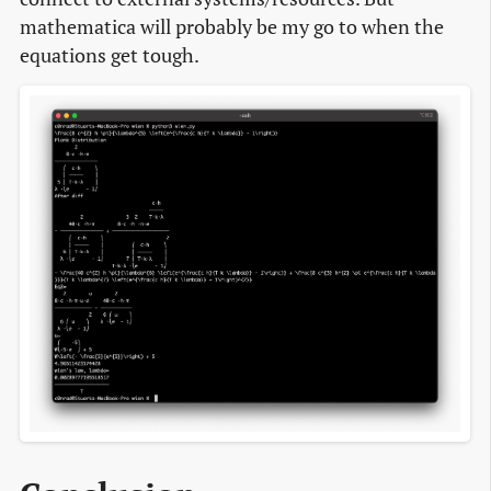
mathematica will probably be my go to when the
equations get tough.