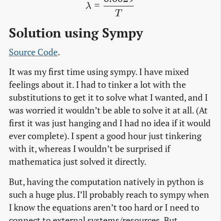
\lambda = \frac{0.0029}
=
λ
T
Solution using Sympy
Source Code
.
It was my first time using sympy. I have mixed
feelings about it. I had to tinker a lot with the
substitutions to get it to solve what I wanted, and I
was worried it wouldn’t be able to solve it at all. (At
first it was just hanging and I had no idea if it would
ever complete). I spent a good hour just tinkering
with it, whereas I wouldn’t be surprised if
mathematica just solved it directly.
But, having the computation natively in python is
such a huge plus. I’ll probably reach to sympy when
I know the equations aren’t too hard or I need to
connect to external systems/resources. But