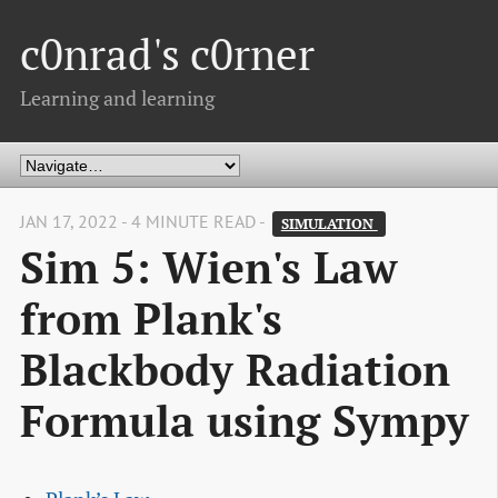
c0nrad's c0rner
Learning and learning
JAN 17, 2022 - 4 MINUTE READ -
SIMULATION 
Sim 5: Wien's Law
from Plank's
Blackbody Radiation
Formula using Sympy